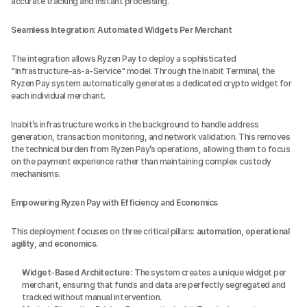
accurate tracking and instant processing.
Seamless Integration: Automated Widgets Per Merchant
The integration allows Ryzen Pay to deploy a sophisticated 
"Infrastructure-as-a-Service" model. Through the Inabit Terminal, the 
Ryzen Pay system automatically generates a dedicated crypto widget for 
each individual merchant.
Inabit’s infrastructure works in the background to handle address 
generation, transaction monitoring, and network validation. This removes 
the technical burden from Ryzen Pay’s operations, allowing them to focus 
on the payment experience rather than maintaining complex custody 
mechanisms.
Empowering Ryzen Pay with Efficiency and Economics
This deployment focuses on three critical pillars: 
automation
, 
operational 
agility
, and 
economics
.
Widget-Based Architecture:
 The system creates a unique widget per 
merchant, ensuring that funds and data are perfectly segregated and 
tracked without manual intervention.