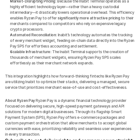
Market-Disrupting Pricing:
 Because the Inabit Terminal operates as a 
highly efficient technology layer—rather than a heavy custodial 
intermediary—it drastically lowers operational overhead. This efficiency 
enables Ryzen Pay to offer 
significantly more attractive pricing
 to their 
merchants compared to competitors who rely on expensive legacy 
crypto processors.
Automated Reconciliation:
 Inabit’s technology automates the tracking 
of every merchant widget, feeding on-chain data directly into the Ryzen 
Pay SPS for effortless accounting and settlement.
Scalable Infrastructure:
 The Inabit Terminal supports the creation of 
thousands of merchant widgets, ensuring Ryzen Pay SPS scales 
effortlessly as their merchant network expands.
This integration highlights how forward-thinking fintechs like Ryzen Pay 
are utilizing Inabit to optimize their stacks, delivering a managed, secure 
service that prioritizes merchant ease-of-use and cost-effectiveness.
About Ryzen Pay
 Ryzen Pay is a dynamic financial technology provider 
focused on delivering secure, high-speed payment gateways and API 
solutions for modern digital businesses. Through its flagship Smart 
Payment System (SPS), Ryzen Pay offers e-commerce packages and 
custom payment orchestration that allow merchants to accept global 
currencies with ease, prioritizing reliability and seamless user experiences 
in every transaction.