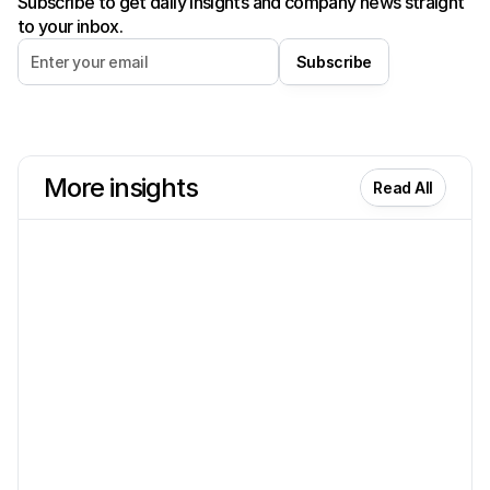
Subscribe to get daily insights and company news straight
to your inbox.
Subscribe
More insights
Read All
Product
Dec 29