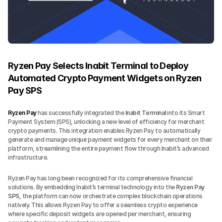
Ryzen Pay Selects Inabit Terminal to Deploy 
Automated Crypto Payment Widgets on Ryzen 
Pay SPS
Ryzen Pay
 has successfully integrated the 
Inabit Terminal
 into its Smart 
Payment System (SPS), unlocking a new level of efficiency for merchant 
crypto payments. This integration enables Ryzen Pay to automatically 
generate and manage unique payment widgets for every merchant on their 
platform, streamlining the entire payment flow through Inabit’s advanced 
infrastructure.
Ryzen Pay has long been recognized for its comprehensive financial 
solutions. By embedding Inabit’s terminal technology into the 
Ryzen Pay 
SPS
, the platform can now orchestrate complex blockchain operations 
natively. This allows Ryzen Pay to offer a seamless crypto experience 
where specific deposit widgets are opened per merchant, ensuring 